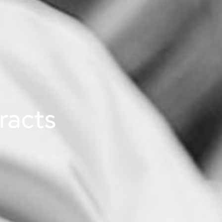
racts