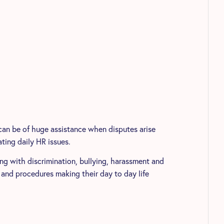
can be of huge assistance when disputes arise
ting daily HR issues.
ing with discrimination, bullying, harassment and
 and procedures making their day to day life