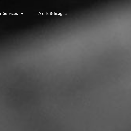
r Services
Alerts & Insights
Contact Us