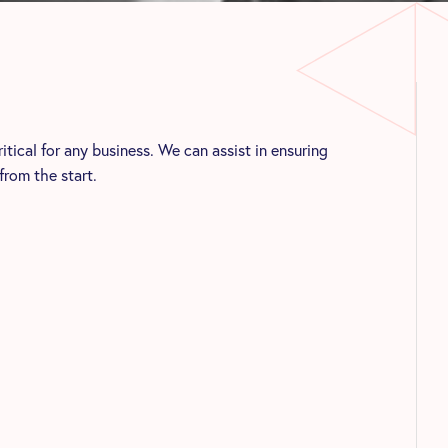
ical for any business. We can assist in ensuring
from the start.