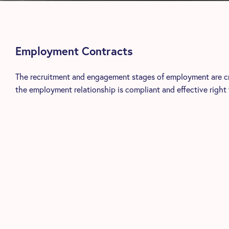
Employment Contracts
The recruitment and engagement stages of employment are crit
the employment relationship is compliant and effective right 