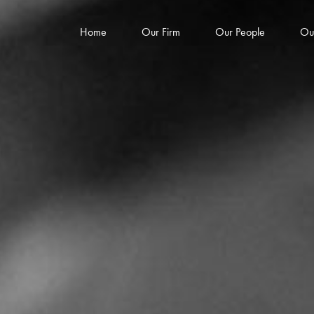
Home
Our Firm
Our People
Ou