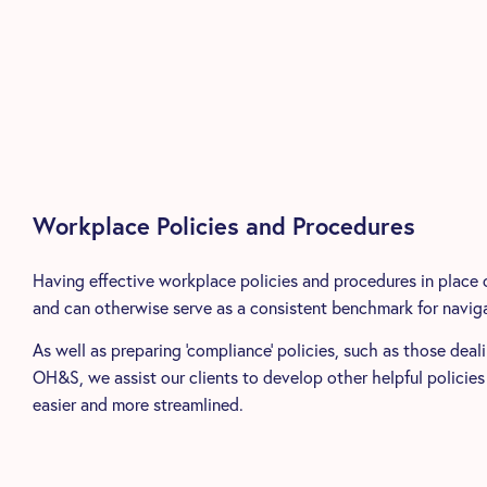
Workplace Policies and Procedures
Having effective workplace policies and procedures in place 
and can otherwise serve as a consistent benchmark for naviga
As well as preparing ‘compliance’ policies, such as those deal
OH&S, we assist our clients to develop other helpful policies
easier and more streamlined.