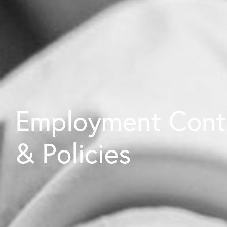
Employment Cont
& Policies