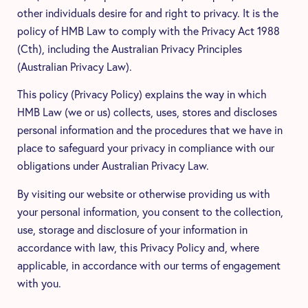
other individuals desire for and right to privacy. It is the
policy of HMB Law to comply with the Privacy Act 1988
(Cth), including the Australian Privacy Principles
(Australian Privacy Law).
This policy (Privacy Policy) explains the way in which
HMB Law (we or us) collects, uses, stores and discloses
personal information and the procedures that we have in
place to safeguard your privacy in compliance with our
obligations under Australian Privacy Law.
By visiting our website or otherwise providing us with
your personal information, you consent to the collection,
use, storage and disclosure of your information in
accordance with law, this Privacy Policy and, where
applicable, in accordance with our terms of engagement
with you.