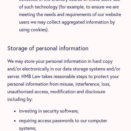
of such technology (for example, to ensure we are
meeting the needs and requirements of our website
users we may collect aggregated information by
using cookies).
Storage of personal information
We may store your personal information in hard copy
and/or electronically in our data storage systems and/or
server. HMB Law takes reasonable steps to protect your
personal information from misuse, interference, loss,
unauthorised access, modification and disclosure
including by:
investing in security software;
requiring access passwords to our computer
systems;