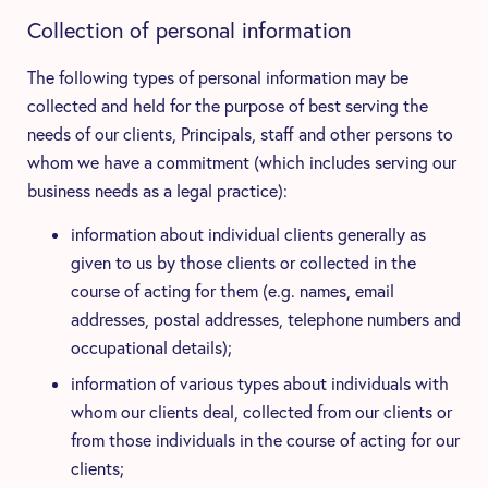
Collection of personal information
The following types of personal information may be
collected and held for the purpose of best serving the
needs of our clients, Principals, staff and other persons to
whom we have a commitment (which includes serving our
business needs as a legal practice):
information about individual clients generally as
given to us by those clients or collected in the
course of acting for them (e.g. names, email
addresses, postal addresses, telephone numbers and
occupational details);
information of various types about individuals with
whom our clients deal, collected from our clients or
from those individuals in the course of acting for our
clients;