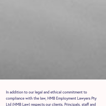
In addition to our legal and ethical commitment to
compliance with the law, HMB Employment Lawyers Pty
Ltd (HMB Law) respects our clients, Principals, staff and