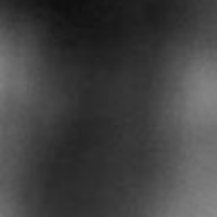
Contact Us
Privacy Policy