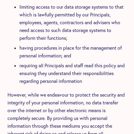
limiting access to our data storage systems to that
which is lawfully permitted by our Principals,
employees, agents, contractors and advisers who
need access to such data storage systems to
perform their functions;
having procedures in place for the management of
personal information; and
requiring all Principals and staff read this policy and
ensuring they understand their responsibilities
regarding personal information
However, while we endeavour to protect the security and
integrity of your personal information, no data transfer
over the internet or by other electronic means is
completely secure. By providing us with personal
information through these mediums you accept the
inherent risk of doing so and release us from all