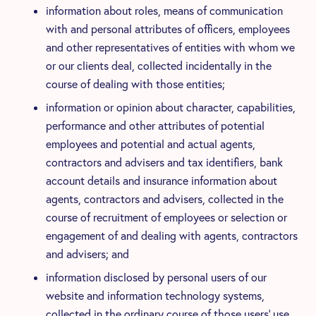
information about roles, means of communication
with and personal attributes of officers, employees
and other representatives of entities with whom we
or our clients deal, collected incidentally in the
course of dealing with those entities;
information or opinion about character, capabilities,
performance and other attributes of potential
employees and potential and actual agents,
contractors and advisers and tax identifiers, bank
account details and insurance information about
agents, contractors and advisers, collected in the
course of recruitment of employees or selection or
engagement of and dealing with agents, contractors
and advisers; and
information disclosed by personal users of our
website and information technology systems,
collected in the ordinary course of those users’ use