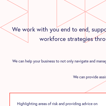
We work with you end to end, suppo
workforce strategies thro
We can help your business to not only navigate and manage
We can provide assis
Highlighting areas of risk and providing advice on