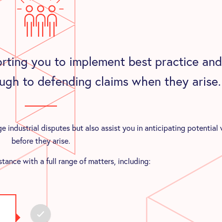
rting you to implement best practice and
ugh to defending claims when they arise.
 industrial disputes but also assist you in anticipating potential
before they arise.
tance with a full range of matters, including: