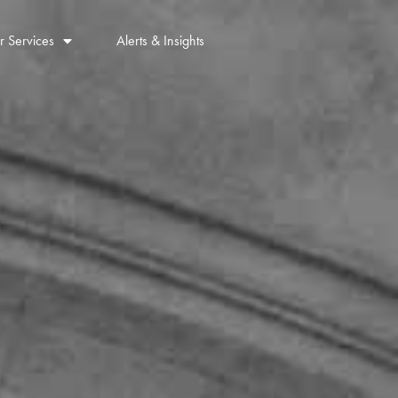
r Services
Alerts & Insights
Contact Us