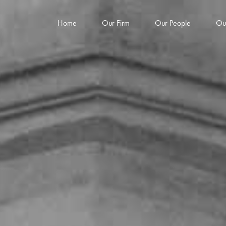
Home
Our Firm
Our People
Ou