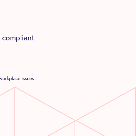
 compliant
 workplace issues