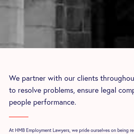
We partner with our clients throughout
to resolve problems, ensure legal com
people performance.
At HMB Employment Lawyers, we pride ourselves on being read