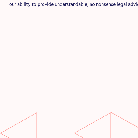
our ability to provide understandable, no nonsense legal advi