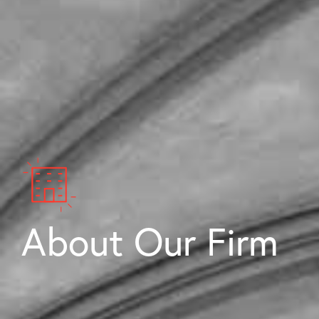
About Our Firm