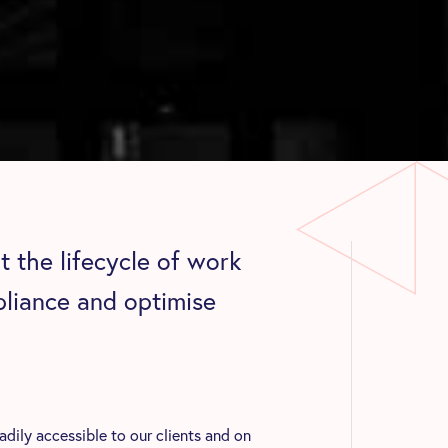
 the lifecycle of work
pliance and optimise
ily accessible to our clients and on