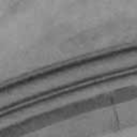
Our Firm