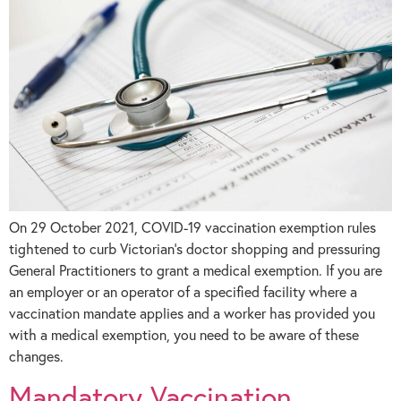
On 29 October 2021, COVID-19 vaccination exemption rules
tightened to curb Victorian’s doctor shopping and pressuring
General Practitioners to grant a medical exemption. If you are
an employer or an operator of a specified facility where a
vaccination mandate applies and a worker has provided you
with a medical exemption, you need to be aware of these
changes.
Mandatory Vaccination