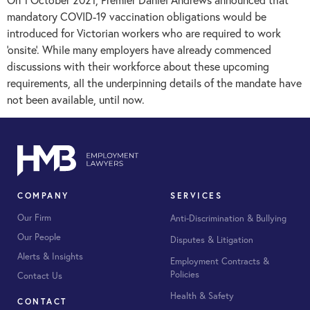
mandatory COVID-19 vaccination obligations would be
introduced for Victorian workers who are required to work
‘onsite’. While many employers have already commenced
discussions with their workforce about these upcoming
requirements, all the underpinning details of the mandate have
not been available, until now.
COMPANY
SERVICES
Our Firm
Anti-Discrimination & Bullying
Our People
Disputes & Litigation
Alerts & Insights
Employment Contracts &
Policies
Contact Us
Health & Safety
CONTACT