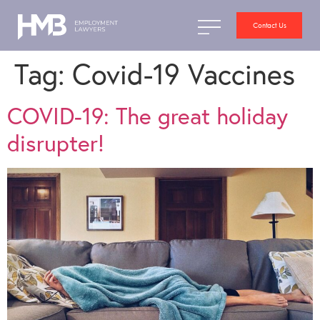
Contact Us
Tag:
Covid-19 Vaccines
COVID-19: The great holiday
disrupter!