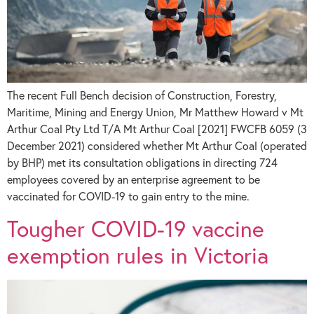
The recent Full Bench decision of Construction, Forestry,
Maritime, Mining and Energy Union, Mr Matthew Howard v Mt
Arthur Coal Pty Ltd T/A Mt Arthur Coal [2021] FWCFB 6059 (3
December 2021) considered whether Mt Arthur Coal (operated
by BHP) met its consultation obligations in directing 724
employees covered by an enterprise agreement to be
vaccinated for COVID-19 to gain entry to the mine.
Tougher COVID-19 vaccine
exemption rules in Victoria