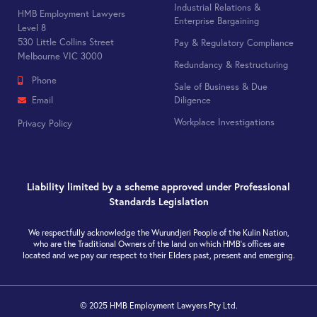
Industrial Relations &
HMB Employment Lawyers
Enterprise Bargaining
Level 8
530 Little Collins Street
Pay & Regulatory Compliance
Melbourne VIC 3000
Redundancy & Restructuring
Phone
Sale of Business & Due
Diligence
Email
Workplace Investigations
Privacy Policy
Liability limited by a scheme approved under Professional
Standards Legislation
We respectfully acknowledge the Wurundjeri People of the Kulin Nation,
who are the Traditional Owners of the land on which HMB’s offices are
located and we pay our respect to their Elders past, present and emerging.
© 2025 HMB Employment Lawyers Pty Ltd.