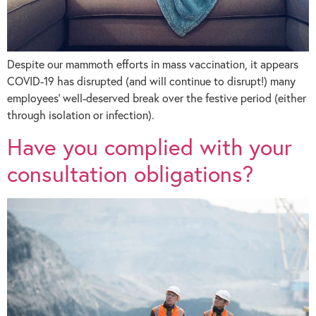
Despite our mammoth efforts in mass vaccination, it appears
COVID-19 has disrupted (and will continue to disrupt!) many
employees’ well-deserved break over the festive period (either
through isolation or infection).
Have you complied with your
consultation obligations?