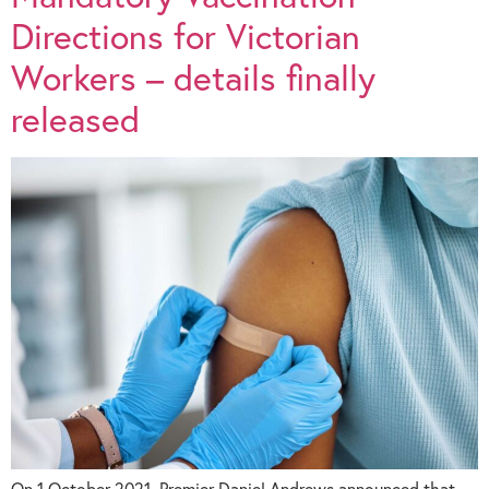
Directions for Victorian
Workers – details finally
released
On 1 October 2021, Premier Daniel Andrews announced that