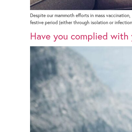
Despite our mammoth efforts in mass vaccination, 
festive period (either through isolation or infection
Have you complied with y