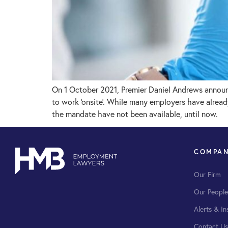
On 1 October 2021, Premier Daniel Andrews announ
to work ‘onsite’. While many employers have alrea
the mandate have not been available, until now.
COMPA
Our Firm
Our People
Alerts & In
Contact Us