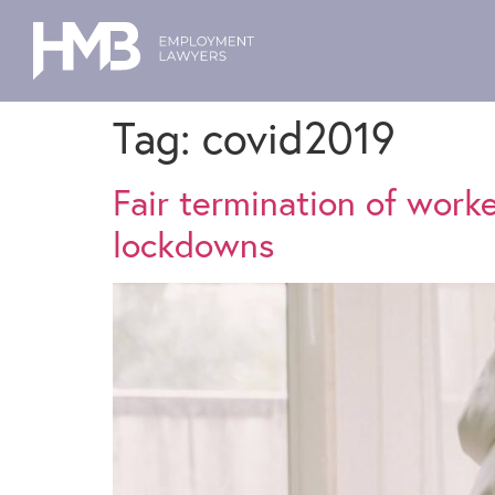
Tag:
covid2019
Fair termination of work
lockdowns