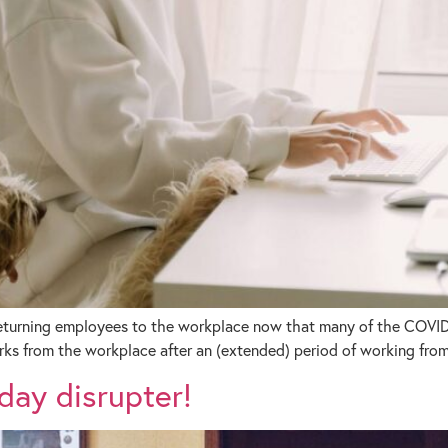
returning employees to the workplace now that many of the COVID-1
rks from the workplace after an (extended) period of working fro
day disrupter!