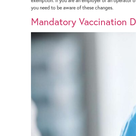
exemption. If you are an employer or an operator o
you need to be aware of these changes.
Mandatory Vaccination Dir