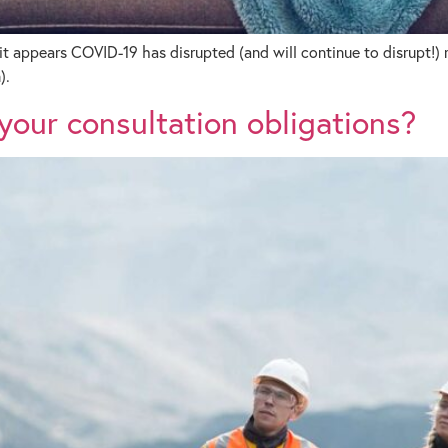
it appears COVID-19 has disrupted (and will continue to disrupt!)
).
our consultation obligations?