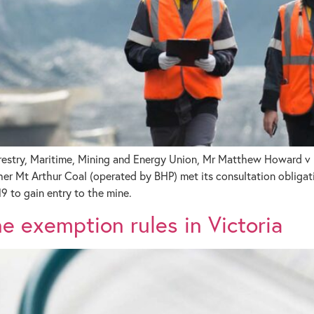
orestry, Maritime, Mining and Energy Union, Mr Matthew Howard v 
Mt Arthur Coal (operated by BHP) met its consultation obligati
9 to gain entry to the mine.
 exemption rules in Victoria