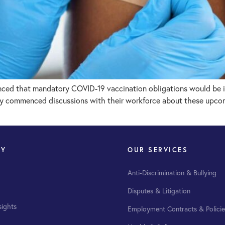
ced that mandatory COVID-19 vaccination obligations would be in
dy commenced discussions with their workforce about these upcomi
NY
OUR SERVICES
Anti-Discrimination & Bullying
Disputes & Litigation
sights
Employment Contracts & Policie