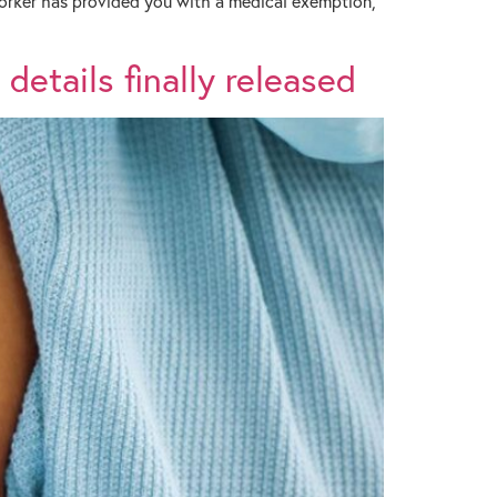
 worker has provided you with a medical exemption,
details finally released