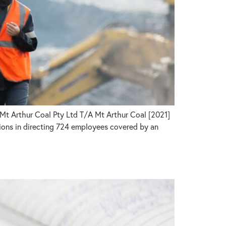
Mt Arthur Coal Pty Ltd T/A Mt Arthur Coal [2021]
ons in directing 724 employees covered by an