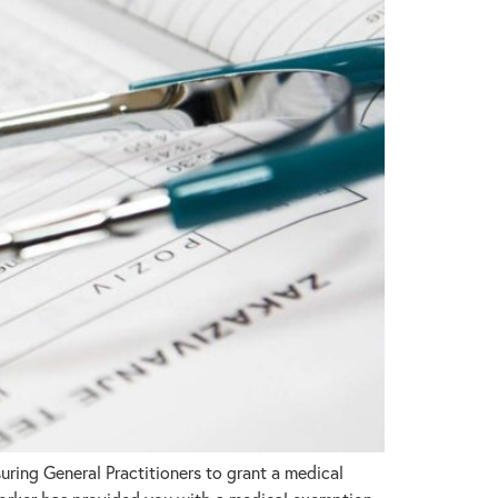
ring General Practitioners to grant a medical