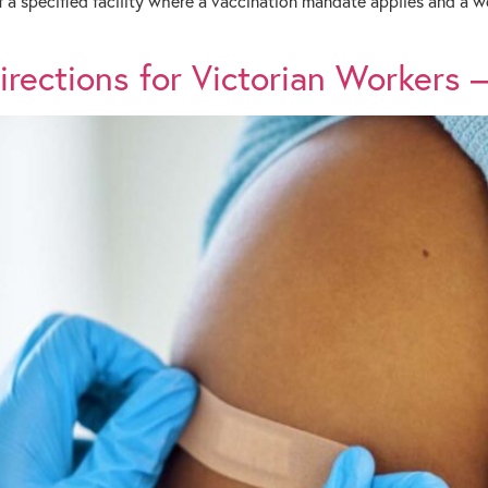
f a specified facility where a vaccination mandate applies and a
ections for Victorian Workers – 