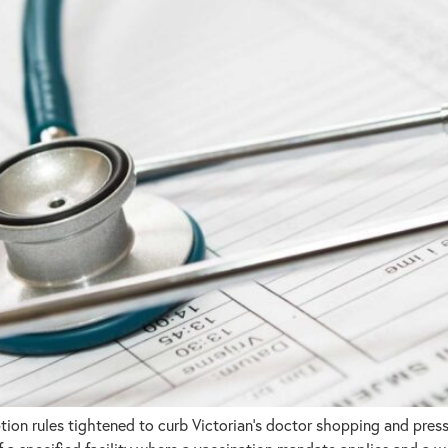
n rules tightened to curb Victorian’s doctor shopping and pressu