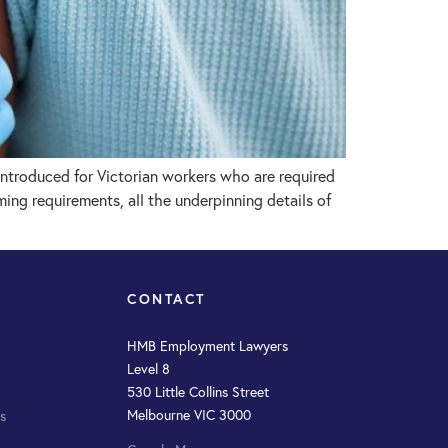
troduced for Victorian workers who are required
ng requirements, all the underpinning details of
CONTACT
HMB Employment Lawyers
Level 8
530 Little Collins Street
Melbourne VIC 3000
s