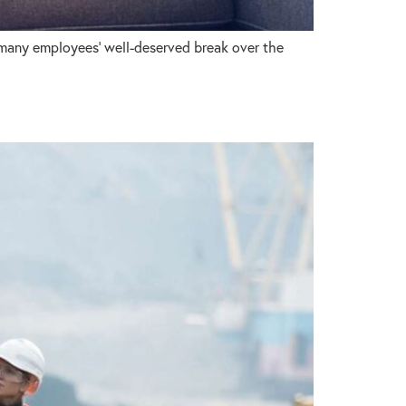
 many employees’ well-deserved break over the