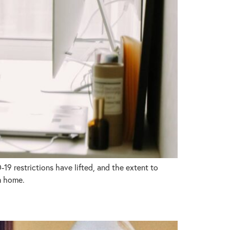
9 restrictions have lifted, and the extent to
m home.