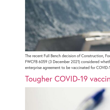
The recent Full Bench decision of Construction, F
FWCFB 6059 (3 December 2021) considered whether 
enterprise agreement to be vaccinated for COVID-1
Tougher COVID-19 vaccine