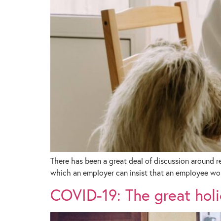
There has been a great deal of discussion around 
which an employer can insist that an employee wo
COVID-19: The great holi