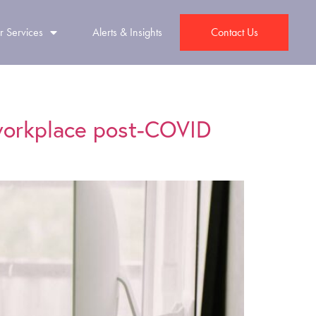
r Services
Alerts & Insights
Contact Us
 workplace post-COVID