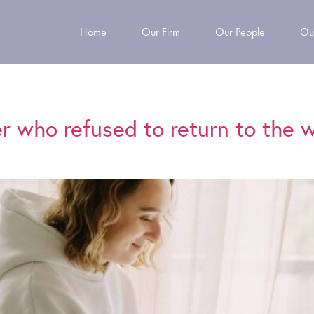
Home
Our Firm
Our People
Ou
er who refused to return to the