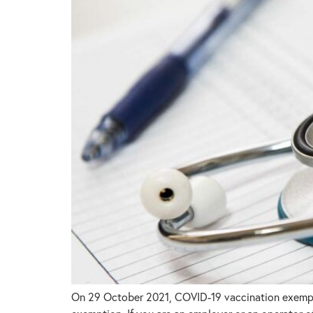
On 29 October 2021, COVID-19 vaccination exemptio