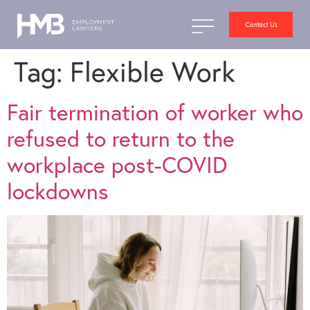
Contact Us
Tag:
Flexible Work
Fair termination of worker who
refused to return to the
workplace post-COVID
lockdowns