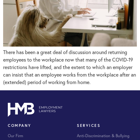
There has been a great deal of discussion around returning
employees to the workplace now that many of the COVID-19
restrictions have lifted, and the extent to which an employer
can insist that an employee works from the workplace after an
(extended) period of working from home.
COMPANY
SERVICES
Our Firm
Anti-Discrimination & Bullying