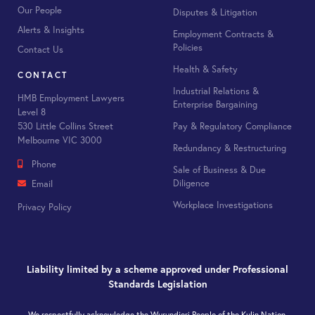
Our People
Disputes & Litigation
Alerts & Insights
Employment Contracts &
Policies
Contact Us
Health & Safety
CONTACT
Industrial Relations &
HMB Employment Lawyers
Enterprise Bargaining
Level 8
Pay & Regulatory Compliance
530 Little Collins Street
Melbourne VIC 3000
Redundancy & Restructuring
Phone
Sale of Business & Due
Diligence
Email
Workplace Investigations
Privacy Policy
Liability limited by a scheme approved under Professional
Standards Legislation
We respectfully acknowledge the Wurundjeri People of the Kulin Nation,