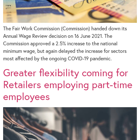
The Fair Work Commission (Commission) handed down its
Annual Wage Review decision on 16 June 2021. The
Commission approved a 2.5% increase to the national
minimum wage, but again delayed the increase for sectors
most affected by the ongoing COVID-19 pandemic.
Greater flexibility coming for
Retailers employing part-time
employees