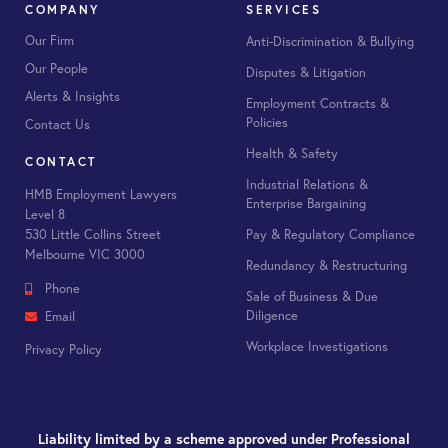
COMPANY
SERVICES
Our Firm
Anti-Discrimination & Bullying
Our People
Disputes & Litigation
Alerts & Insights
Employment Contracts &
Policies
Contact Us
Health & Safety
CONTACT
Industrial Relations &
HMB Employment Lawyers
Enterprise Bargaining
Level 8
530 Little Collins Street
Pay & Regulatory Compliance
Melbourne VIC 3000
Redundancy & Restructuring
Phone
Sale of Business & Due
Diligence
Email
Workplace Investigations
Privacy Policy
Liability limited by a scheme approved under Professional