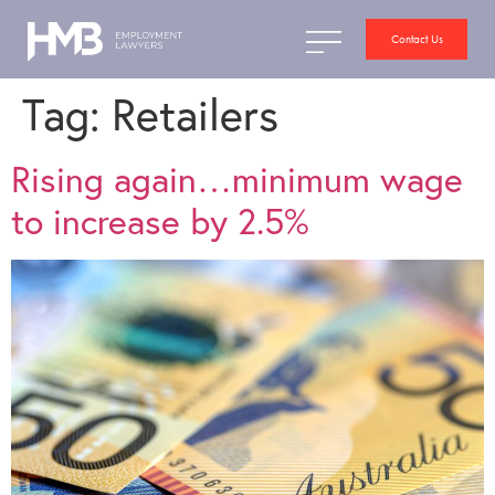
Contact Us
Tag:
Retailers
Rising again…minimum wage
to increase by 2.5%