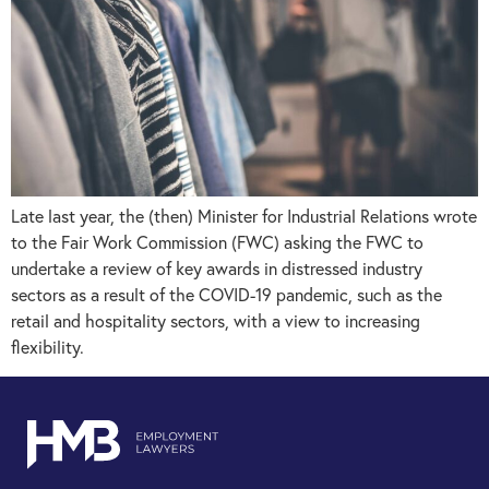
Late last year, the (then) Minister for Industrial Relations wrote
to the Fair Work Commission (FWC) asking the FWC to
undertake a review of key awards in distressed industry
sectors as a result of the COVID-19 pandemic, such as the
retail and hospitality sectors, with a view to increasing
flexibility.