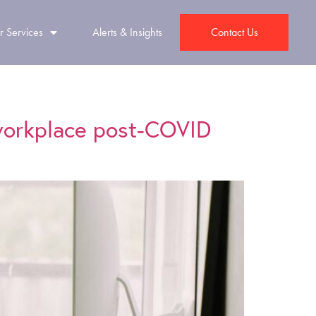
r Services
Alerts & Insights
Contact Us
 workplace post-COVID