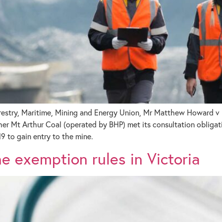
orestry, Maritime, Mining and Energy Union, Mr Matthew Howard v 
Mt Arthur Coal (operated by BHP) met its consultation obligati
9 to gain entry to the mine.
 exemption rules in Victoria