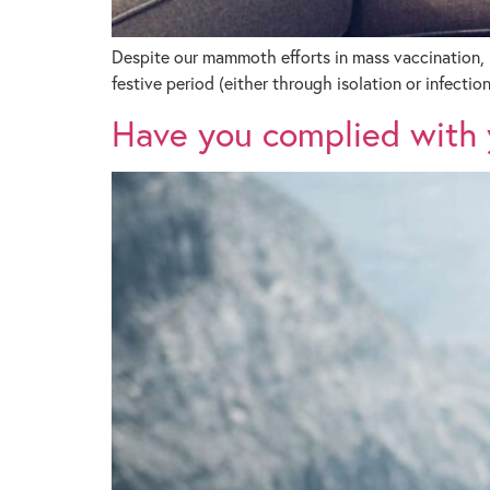
Despite our mammoth efforts in mass vaccination, 
festive period (either through isolation or infection
Have you complied with y