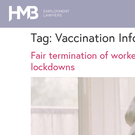
Tag:
Vaccination In
Fair termination of work
lockdowns