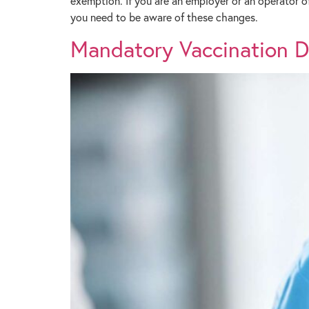
exemption. If you are an employer or an operator o
you need to be aware of these changes.
Mandatory Vaccination Dir