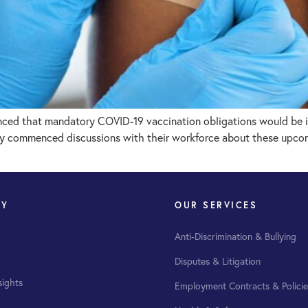
ced that mandatory COVID-19 vaccination obligations would be in
dy commenced discussions with their workforce about these upcomi
NY
OUR SERVICES
Anti-Discrimination & Bullying
Disputes & Litigation
sights
Employment Contracts & Policie