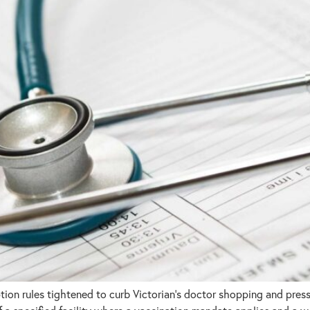
n rules tightened to curb Victorian’s doctor shopping and pressu