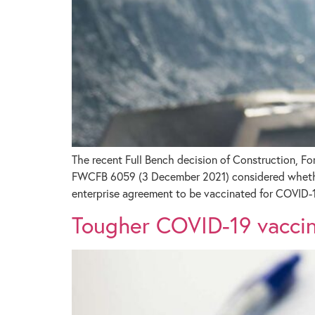
The recent Full Bench decision of Construction, F
FWCFB 6059 (3 December 2021) considered whether 
enterprise agreement to be vaccinated for COVID-1
Tougher COVID-19 vaccine