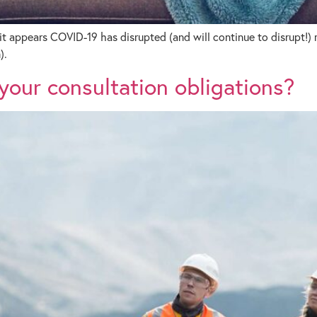
it appears COVID-19 has disrupted (and will continue to disrupt!)
).
our consultation obligations?