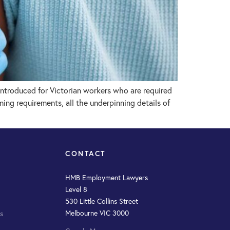
troduced for Victorian workers who are required
ng requirements, all the underpinning details of
CONTACT
HMB Employment Lawyers
Level 8
530 Little Collins Street
Melbourne VIC 3000
s