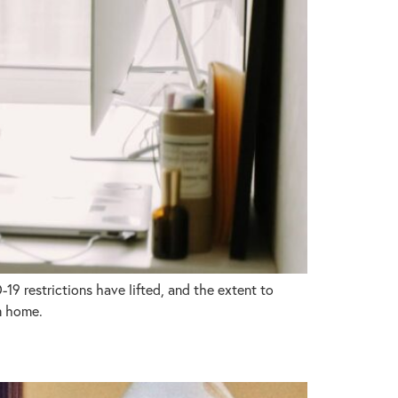
9 restrictions have lifted, and the extent to
m home.