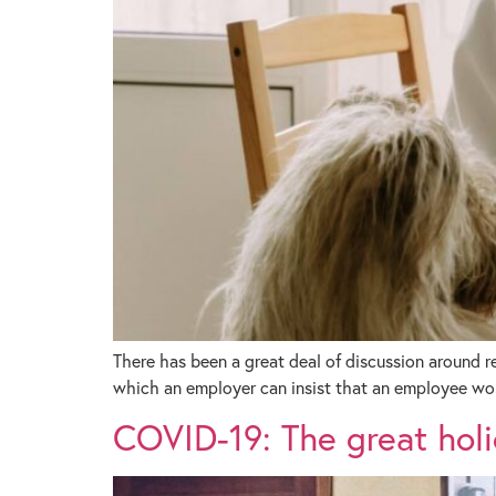
There has been a great deal of discussion around 
which an employer can insist that an employee wo
COVID-19: The great holi