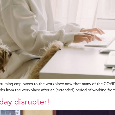
returning employees to the workplace now that many of the COVID-1
rks from the workplace after an (extended) period of working fro
day disrupter!