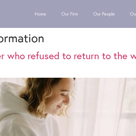
Home
Our Firm
Our People
Ou
formation
er who refused to return to the