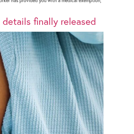
 worker has provided you with a medical exemption,
details finally released