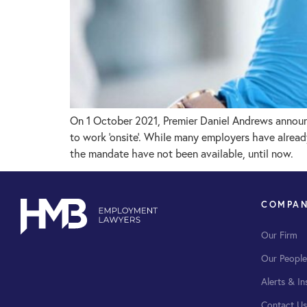
On 1 October 2021, Premier Daniel Andrews announ
to work ‘onsite’. While many employers have alrea
the mandate have not been available, until now.
COMPA
Our Firm
Our People
Alerts & In
Contact Us