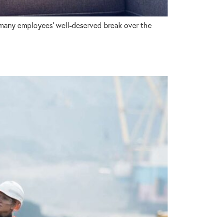
 many employees’ well-deserved break over the