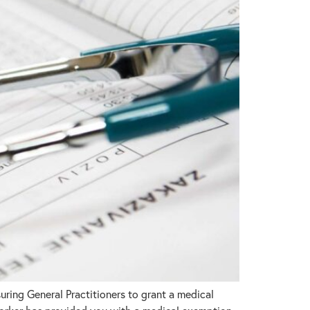
ring General Practitioners to grant a medical