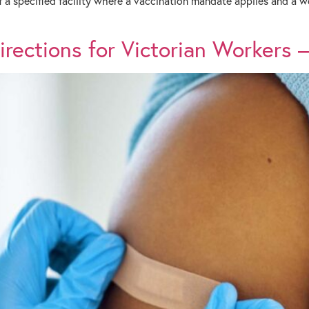
f a specified facility where a vaccination mandate applies and a
ections for Victorian Workers – 