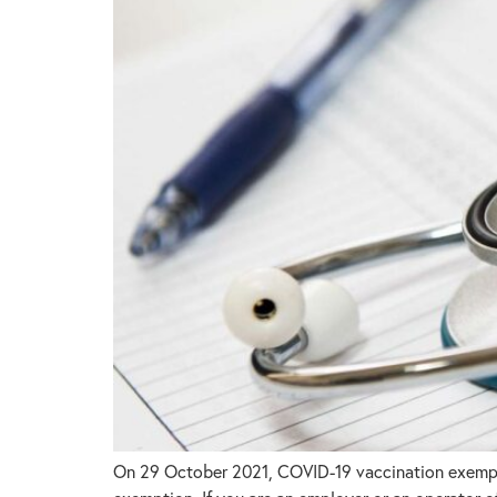
On 29 October 2021, COVID-19 vaccination exemptio