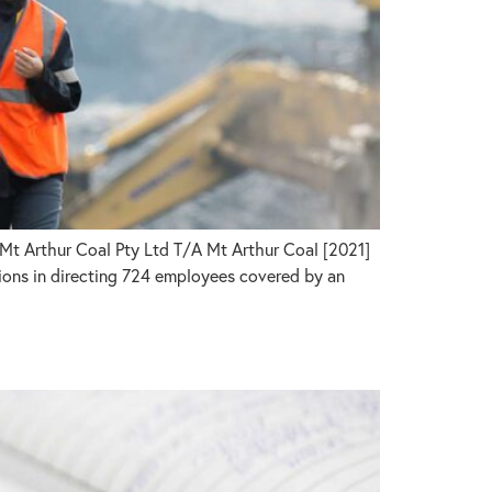
Mt Arthur Coal Pty Ltd T/A Mt Arthur Coal [2021]
ons in directing 724 employees covered by an