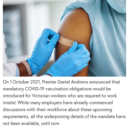
On 1 October 2021, Premier Daniel Andrews announced that
mandatory COVID-19 vaccination obligations would be
introduced for Victorian workers who are required to work
‘onsite’. While many employers have already commenced
discussions with their workforce about these upcoming
requirements, all the underpinning details of the mandate have
not been available, until now.