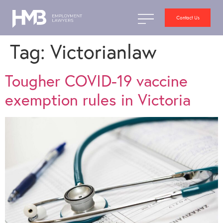
Contact Us
Tag:
Victorianlaw
Tougher COVID-19 vaccine
exemption rules in Victoria