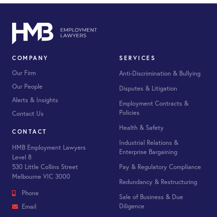
COMPANY
SERVICES
Our Firm
Anti-Discrimination & Bullying
Our People
Disputes & Litigation
Alerts & Insights
Employment Contracts &
Policies
Contact Us
Health & Safety
CONTACT
Industrial Relations &
HMB Employment Lawyers
Enterprise Bargaining
Level 8
530 Little Collins Street
Pay & Regulatory Compliance
Melbourne VIC 3000
Redundancy & Restructuring
Phone
Sale of Business & Due
Diligence
Email