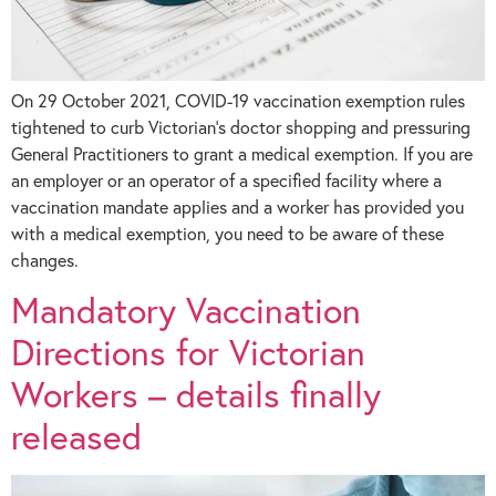
On 29 October 2021, COVID-19 vaccination exemption rules
tightened to curb Victorian’s doctor shopping and pressuring
General Practitioners to grant a medical exemption. If you are
an employer or an operator of a specified facility where a
vaccination mandate applies and a worker has provided you
with a medical exemption, you need to be aware of these
changes.
Mandatory Vaccination
Directions for Victorian
Workers – details finally
released