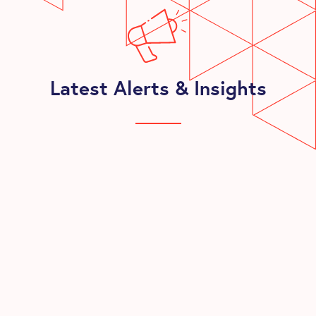
Latest Alerts & Insights