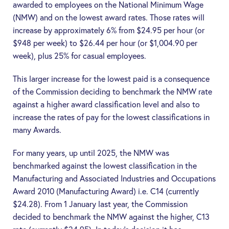
awarded to employees on the National Minimum Wage
(
NMW
) and on the lowest award rates. Those rates will
increase by approximately 6% from $24.95 per hour (or
$948 per week) to $26.44 per hour (or $1,004.90 per
week), plus 25% for casual employees.
This larger increase for the lowest paid is a consequence
of the Commission deciding to benchmark the NMW rate
against a higher award classification level and also to
increase the rates of pay for the lowest classifications in
many Awards.
For many years, up until 2025, the NMW was
benchmarked against the lowest classification in the
Manufacturing and Associated Industries and Occupations
Award 2010 (
Manufacturing Award
) i.e. C14 (currently
$24.28). From 1 January last year, the Commission
decided to benchmark the NMW against the higher, C13