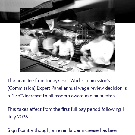
The headline from today’s Fair Work Commission’s
(
Commission
) Expert Panel annual wage review decision is
a 4.75% increase to all modern award minimum rates.
This takes effect from the first full pay period following 1
July 2026.
Significantly though, an even larger increase has been