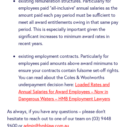
existing remuneration structures. Particularly for
employees paid “all-inclusive” annual salaries as the
amount paid each pay period must be sufficient to
meet all award entitlements owing in that same pay
period. This is especially important given the
significant increases to minimum award rates in
recent years.
existing employment contracts. Particularly for
employees paid amounts above award minimums to
ensure your contracts contain fulsome set-off rights.
You can read about the Coles & Woolworths
underpayment decision here:
Loaded Rates and
Annual Salaries for Award Employees – Now in
Dangerous Waters – HMB Employment Lawyers
As always, if you have any questions – please don’t
hesitate to reach out to one of our team on (03) 9448
9600 or
admin@hmblaw.com.au