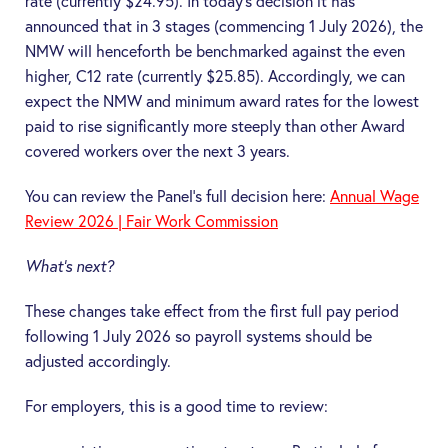
rate (currently $24.95). In today’s decision it has
announced that in 3 stages (commencing 1 July 2026), the
NMW will henceforth be benchmarked against the even
higher, C12 rate (currently $25.85). Accordingly, we can
expect the NMW and minimum award rates for the lowest
paid to rise significantly more steeply than other Award
covered workers over the next 3 years.
You can review the Panel’s full decision here:
Annual Wage
Review 2026 | Fair Work Commission
What’s next?
These changes take effect from the first full pay period
following 1 July 2026 so payroll systems should be
adjusted accordingly.
For employers, this is a good time to review: