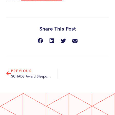
Share This Post
PREVIOUS
SCHADS Award Sleepover Changes from 1 June 2026