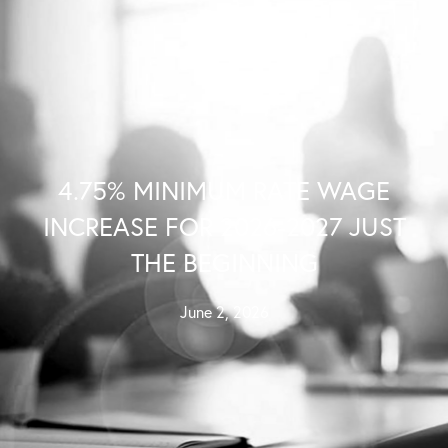
Contact Us
4.75% MINIMUM RATE WAGE
INCREASE FOR 2026-2027 JUST
THE BEGINNING
June 2, 2026