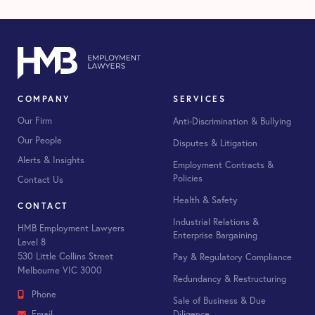
COMPANY
SERVICES
Our Firm
Anti-Discrimination & Bullying
Our People
Disputes & Litigation
Alerts & Insights
Employment Contracts &
Policies
Contact Us
Health & Safety
CONTACT
Industrial Relations &
HMB Employment Lawyers
Enterprise Bargaining
Level 8
530 Little Collins Street
Pay & Regulatory Compliance
Melbourne VIC 3000
Redundancy & Restructuring
Phone
Sale of Business & Due
Diligence
Email