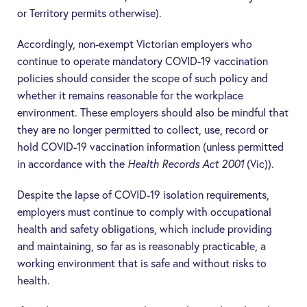
or Territory permits otherwise).
Accordingly, non-exempt Victorian employers who
continue to operate mandatory COVID-19 vaccination
policies should consider the scope of such policy and
whether it remains reasonable for the workplace
environment. These employers should also be mindful that
they are no longer permitted to collect, use, record or
hold COVID-19 vaccination information (unless permitted
in accordance with the
Health Records Act 2001
(Vic)).
Despite the lapse of COVID-19 isolation requirements,
employers must continue to comply with occupational
health and safety obligations, which include providing
and maintaining, so far as is reasonably practicable, a
working environment that is safe and without risks to
health.