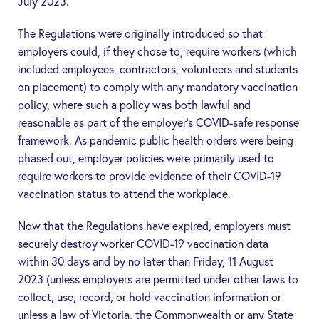
July 2023.
The Regulations were originally introduced so that
employers could, if they chose to, require workers (which
included employees, contractors, volunteers and students
on placement) to comply with any mandatory vaccination
policy, where such a policy was both lawful and
reasonable as part of the employer’s COVID-safe response
framework. As pandemic public health orders were being
phased out, employer policies were primarily used to
require workers to provide evidence of their COVID-19
vaccination status to attend the workplace.
Now that the Regulations have expired, employers must
securely destroy worker COVID-19 vaccination data
within 30 days and by no later than Friday, 11 August
2023
(unless employers are permitted under other laws to
collect, use, record, or hold vaccination information or
unless a law of Victoria, the Commonwealth or any State