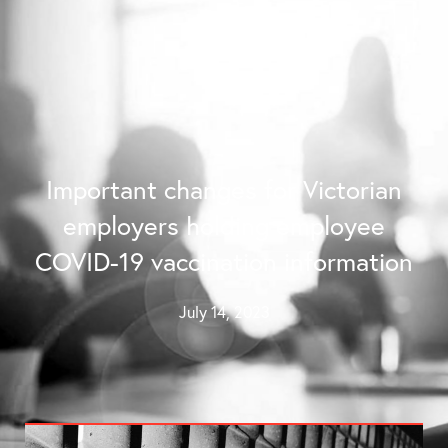
Contact Us
Important changes for Victorian
employers holding employee
COVID-19 vaccination information
July 14, 2023