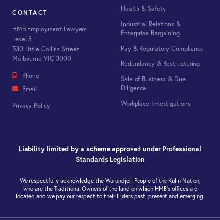
Health & Safety
CONTACT
Industrial Relations &
HMB Employment Lawyers
Enterprise Bargaining
Level 8
Pay & Regulatory Compliance
530 Little Collins Street
Melbourne VIC 3000
Redundancy & Restructuring
Phone
Sale of Business & Due
Diligence
Email
Workplace Investigations
Privacy Policy
Liability limited by a scheme approved under Professional
Standards Legislation
We respectfully acknowledge the Wurundjeri People of the Kulin Nation,
who are the Traditional Owners of the land on which HMB’s offices are
located and we pay our respect to their Elders past, present and emerging.