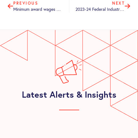
PREVIOUS
NEXT
Minimum award wages – On the rise by 5.75%
2023-24 Federal Industrial Relations Update
Latest Alerts & Insights