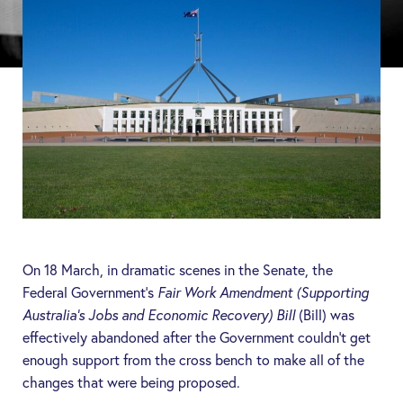
On 18 March, in dramatic scenes in the Senate, the
Federal Government’s
Fair Work Amendment (Supporting
Australia’s Jobs and Economic Recovery) Bill
(
Bill
) was
effectively abandoned after the Government couldn’t get
enough support from the cross bench to make all of the
changes that were being proposed.