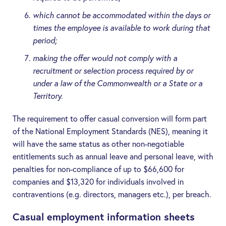
which cannot be accommodated within the days or
times the employee is available to work during that
period;
making the offer would not comply with a
recruitment or selection process required by or
under a law of the Commonwealth or a State or a
Territory.
The requirement to offer casual conversion will form part
of the National Employment Standards (
NES
), meaning it
will have the same status as other non-negotiable
entitlements such as annual leave and personal leave, with
penalties for non-compliance of up to $66,600 for
companies and $13,320 for individuals involved in
contraventions (e.g. directors, managers etc.), per breach.
Casual employment information sheets