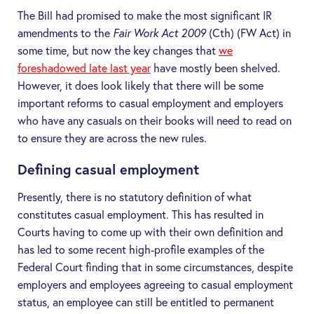
The Bill had promised to make the most significant IR
amendments to the
Fair Work Act 2009
(Cth) (
FW Act
) in
some time, but now the key changes that
we
foreshadowed late last year
have mostly been shelved.
However, it does look likely that there will be some
important reforms to casual employment and employers
who have any casuals on their books will need to read on
to ensure they are across the new rules.
Defining casual employment
Presently, there is no statutory definition of what
constitutes casual employment. This has resulted in
Courts having to come up with their own definition and
has led to some recent high-profile examples of the
Federal Court finding that in some circumstances, despite
employers and employees agreeing to casual employment
status, an employee can still be entitled to permanent