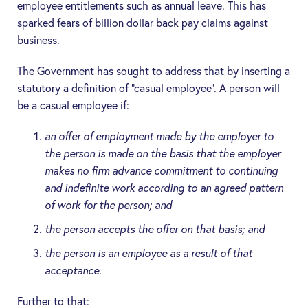
employee entitlements such as annual leave. This has
sparked fears of billion dollar back pay claims against
business.
The Government has sought to address that by inserting a
statutory a definition of “casual employee”. A person will
be a casual employee if:
an offer of employment made by the employer to
the person is made on the basis that the employer
makes no firm advance commitment to continuing
and indefinite work according to an agreed pattern
of work for the person; and
the person accepts the offer on that basis; and
the person is an employee as a result of that
acceptance.
Further to that: