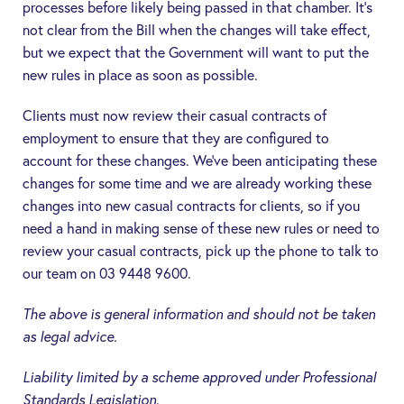
processes before likely being passed in that chamber. It’s
not clear from the Bill when the changes will take effect,
but we expect that the Government will want to put the
new rules in place as soon as possible.
Clients must now review their casual contracts of
employment to ensure that they are configured to
account for these changes. We’ve been anticipating these
changes for some time and we are already working these
changes into new casual contracts for clients, so if you
need a hand in making sense of these new rules or need to
review your casual contracts, pick up the phone to talk to
our team on 03 9448 9600.
The above is general information and should not be taken
as legal advice.
Liability limited by a scheme approved under Professional
Standards Legislation.