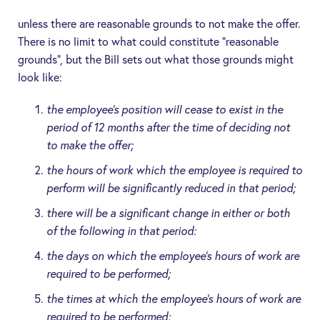
unless there are reasonable grounds to not make the offer.
There is no limit to what could constitute “reasonable
grounds”, but the Bill sets out what those grounds might
look like:
the employee’s position will cease to exist in the
period of 12 months after the time of deciding not
to make the offer;
the hours of work which the employee is required to
perform will be significantly reduced in that period;
there will be a significant change in either or both
of the following in that period:
the days on which the employee’s hours of work are
required to be performed;
the times at which the employee’s hours of work are
required to be performed;