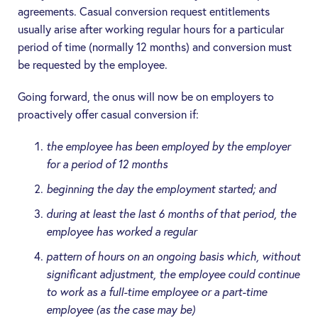
agreements. Casual conversion request entitlements
usually arise after working regular hours for a particular
period of time (normally 12 months) and conversion must
be requested by the employee.
Going forward, the onus will now be on employers to
proactively offer casual conversion if:
the employee has been employed by the employer
for a period of 12 months
beginning the day the employment started; and
during at least the last 6 months of that period, the
employee has worked a regular
pattern of hours on an ongoing basis which, without
significant adjustment, the employee could continue
to work as a full-time employee or a part-time
employee (as the case may be)