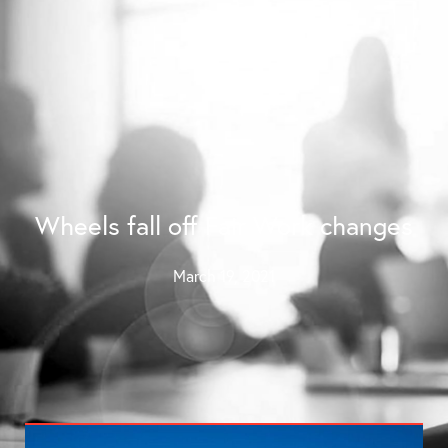
Contact Us
Wheels fall off Fair Work changes
March 19, 2021