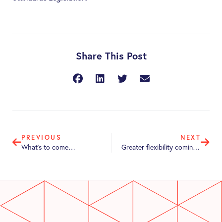
Share This Post
PREVIOUS
NEXT
What’s to come…
Greater flexibility coming for Retailers employing part-time employees