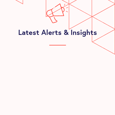
Latest Alerts & Insights