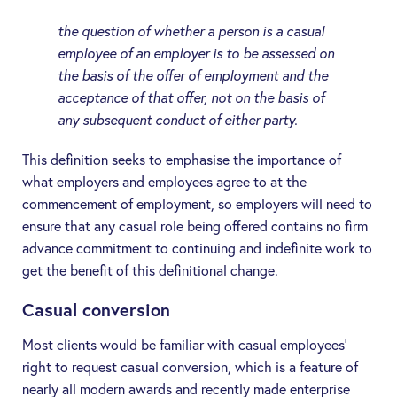
the question of whether a person is a casual
employee of an employer is to be assessed on
the basis of the offer of employment and the
acceptance of that offer, not on the basis of
any subsequent conduct of either party.
This definition seeks to emphasise the importance of
what employers and employees agree to at the
commencement of employment, so employers will need to
ensure that any casual role being offered contains no firm
advance commitment to continuing and indefinite work to
get the benefit of this definitional change.
Casual conversion
Most clients would be familiar with casual employees’
right to request casual conversion, which is a feature of
nearly all modern awards and recently made enterprise