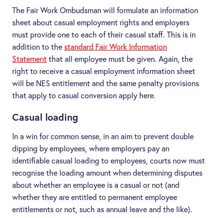
The Fair Work Ombudsman will formulate an information
sheet about casual employment rights and employers
must provide one to each of their casual staff. This is in
addition to the
standard Fair Work Information
Statement
that all employee must be given. Again, the
right to receive a casual employment information sheet
will be NES entitlement and the same penalty provisions
that apply to casual conversion apply here.
Casual loading
In a win for common sense, in an aim to prevent double
dipping by employees, where employers pay an
identifiable casual loading to employees, courts now must
recognise the loading amount when determining disputes
about whether an employee is a casual or not (and
whether they are entitled to permanent employee
entitlements or not, such as annual leave and the like).