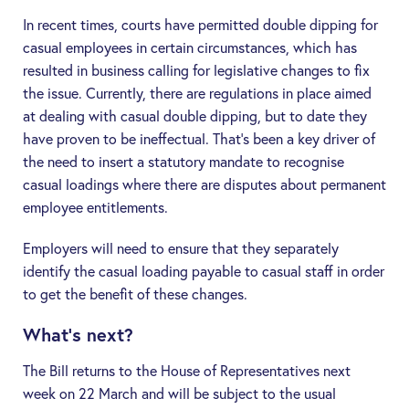
In recent times, courts have permitted double dipping for
casual employees in certain circumstances, which has
resulted in business calling for legislative changes to fix
the issue. Currently, there are regulations in place aimed
at dealing with casual double dipping, but to date they
have proven to be ineffectual. That’s been a key driver of
the need to insert a statutory mandate to recognise
casual loadings where there are disputes about permanent
employee entitlements.
Employers will need to ensure that they separately
identify the casual loading payable to casual staff in order
to get the benefit of these changes.
What’s next?
The Bill returns to the House of Representatives next
week on 22 March and will be subject to the usual