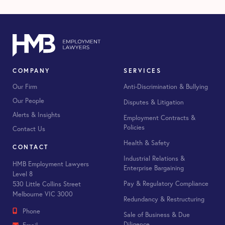
COMPANY
SERVICES
Our Firm
Anti-Discrimination & Bullying
Our People
Disputes & Litigation
Alerts & Insights
Employment Contracts &
Policies
Contact Us
Health & Safety
CONTACT
Industrial Relations &
HMB Employment Lawyers
Enterprise Bargaining
Level 8
Pay & Regulatory Compliance
530 Little Collins Street
Melbourne VIC 3000
Redundancy & Restructuring
Phone
Sale of Business & Due
Diligence
Email